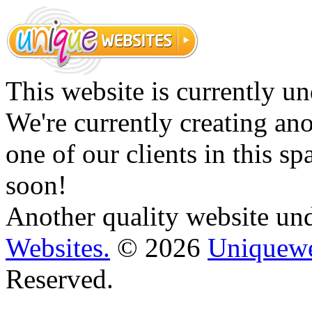
This website is currently un
We're currently creating an
one of our clients in this s
soon!
Another quality website un
Websites.
© 2026
Uniquewe
Reserved.